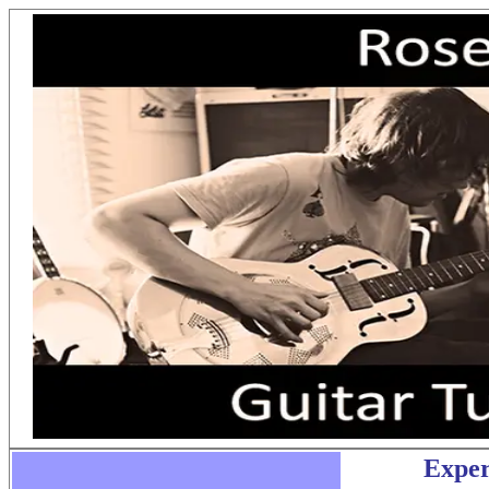
Exper