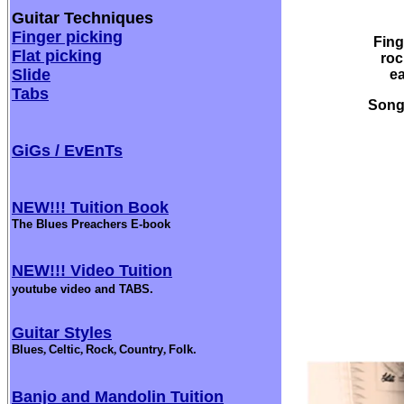
Guitar Techniques
Finger picking
Fing
Flat picking
roc
Slide
ea
Tabs
Songw
GiGs / EvEnTs
NEW!!! Tuition Book
The Blues Preachers E-book
NEW!!! Video Tuition
youtube video and TABS.
Guitar Styles
Blues
,
Celtic
,
Rock
,
Country
,
Folk.
Banjo and Mandolin Tuition