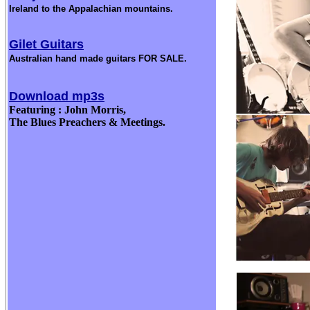
Ireland to the Appalachian mountains.
Gilet Guitars
Australian hand made guitars FOR SALE.
Download mp3s
Featuring : John Morris,
The Blues Preachers & Meetings.